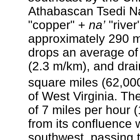
Athabascan Tsedi Na'
"copper" +
na’
"river
approximately 290 mi
drops an average of 
(2.3 m/km), and dra
square miles (62,00
of West Virginia. Th
of 7 miles per hour
from its confluence w
southwest, passing t