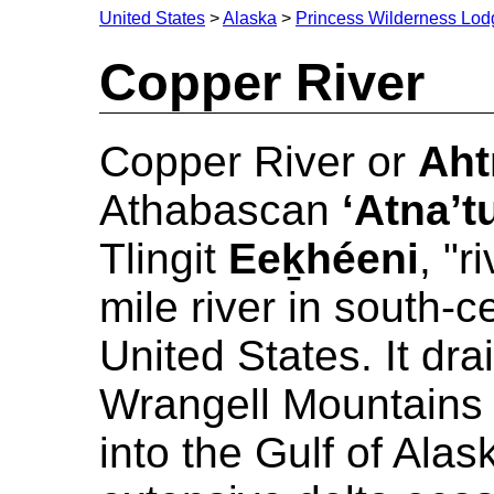
United States
>
Alaska
>
Princess Wilderness Lod
Copper River
Copper River or
Aht
Athabascan
‘Atna’t
Tlingit
Eeḵhéeni
, "r
mile river in south-c
United States. It dra
Wrangell Mountains
into the Gulf of Alask