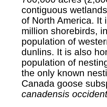
contiguous wetlands 
of North America. It
million shorebirds, i
population of weste
dunlins. It is also h
population of nestin
the only known nesti
Canada goose subsp
canadensis occident