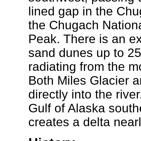
lined gap in the Ch
the Chugach Nationa
Peak. There is an ex
sand dunes up to 250
radiating from the m
Both Miles Glacier a
directly into the riv
Gulf of Alaska south
creates a delta near