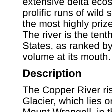
extensive delta ecos
prolific runs of wil
the most highly prize
The river is the tent
States, as ranked b
volume at its mouth.
Description
The Copper River ri
Glacier, which lies o
Mount Wrangell, in 