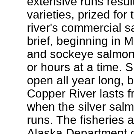
extensive runs resul
varieties, prized for 
river's commercial 
brief, beginning in 
and sockeye salmon 
or hours at a time. S
open all year long, 
Copper River lasts 
when the silver sal
runs. The fisheries
Alaska Department 