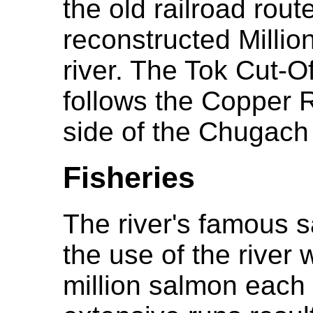
the old railroad rout
reconstructed Millio
river. The Tok Cut-O
follows the Copper R
side of the Chugach
Fisheries
The river's famous 
the use of the river
million salmon each