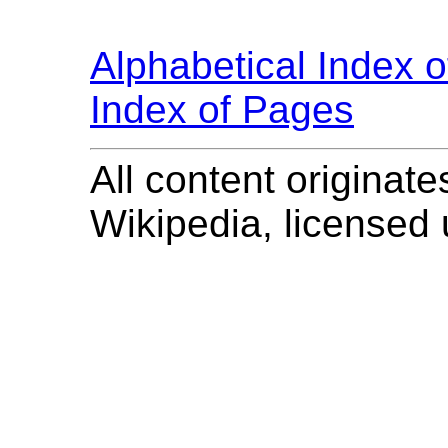
Alphabetical Index 
Index of Pages
All content originate
Wikipedia, licensed