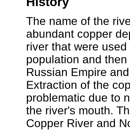
History
The name of the riv
abundant copper dep
river that were used
population and then l
Russian Empire and 
Extraction of the c
problematic due to na
the river's mouth. Th
Copper River and N