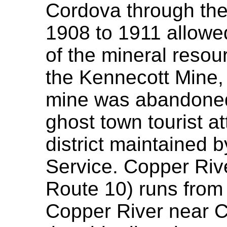
Cordova through the 
1908 to 1911 allowe
of the mineral resour
the Kennecott Mine,
mine was abandoned
ghost town tourist at
district maintained 
Service. Copper Riv
Route 10) runs from
Copper River near Ch