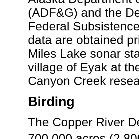
(ADF&G) and the Dep
Federal Subsistenc
data are obtained p
Miles Lake sonar sta
village of Eyak at t
Canyon Creek resear
Birding
The Copper River De
700,000 acres (2,8