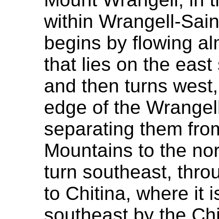
within Wrangell-Saint
begins by flowing al
that lies on the eas
and then turns west,
edge of the Wrangel
separating them fro
Mountains to the nor
turn southeast, thro
to Chitina, where it 
southeast by the Chi